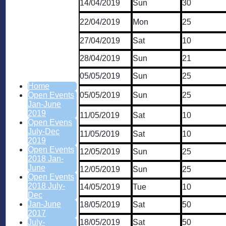
14/04/2019
Sun
30
22/04/2019
Mon
25
27/04/2019
Sat
10
28/04/2019
Sun
21
05/05/2019
Sun
25
Home
05/05/2019
Sun
25
Open Events
Jan-June
2019
11/05/2019
Sat
10
Open Evens
July-Dec
11/05/2019
Sat
10
2019
Open Events
12/05/2019
Sun
25
2018 Jan-
June
12/05/2019
Sun
25
Open Events
2018 July-
14/05/2019
Tue
10
Dec
Jan-June
18/05/2019
Sat
50
2017
18/05/2019
Sat
50
July-