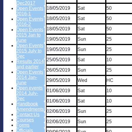
Dec2017
18/05/2019
Sat
50
Open Events
2016-1
18/05/2019
Sat
50
Open Events
2016-2
18/05/2019
Sat
50
Open Events
2015 Jan to
19/05/2019
Sun
25
June
Open Events
19/05/2019
Sun
25
2015 July to
Dec
25/05/2019
Sat
10
Results 2014
and earlier
26/05/2019
Sun
25
Open Events
2014 Jan-
29/05/2019
Wed
HC
June
Open events
01/06/2019
Sat
10
2014 July-
Dec
01/06/2019
Sat
10
Handbook
Amendments
02/06/2019
Sun
25
Contact Us
Courses
02/06/2019
Sun
25
Forms
Officials
09/06/2019
Sun
50