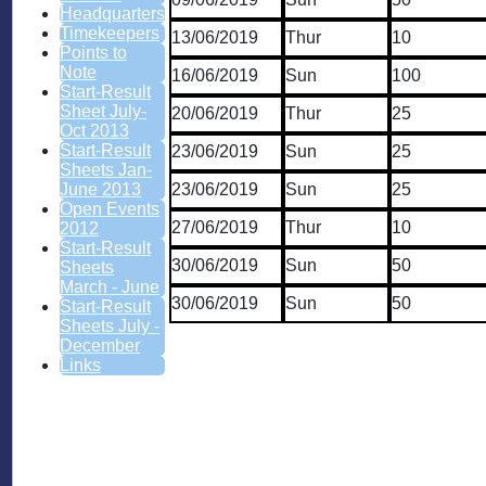
Headquarters
Timekeepers
13/06/2019
Thur
10
Points to
Note
16/06/2019
Sun
100
Start-Result
Sheet July-
20/06/2019
Thur
25
Oct 2013
Start-Result
23/06/2019
Sun
25
Sheets Jan-
23/06/2019
Sun
25
June 2013
Open Events
27/06/2019
Thur
10
2012
Start-Result
30/06/2019
Sun
50
Sheets
March - June
30/06/2019
Sun
50
Start-Result
Sheets July -
December
Links