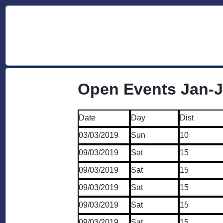
Open Events Jan-
Date
Day
Dist
03/03/2019
Sun
10
09/03/2019
Sat
15
09/03/2019
Sat
15
09/03/2019
Sat
15
09/03/2019
Sat
15
09/03/2019
Sat
15