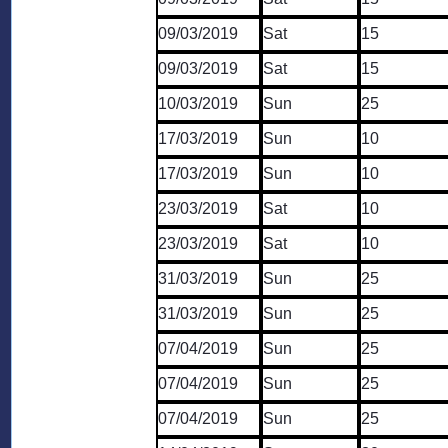
09/03/2019
Sat
15
09/03/2019
Sat
15
10/03/2019
Sun
25
17/03/2019
Sun
10
17/03/2019
Sun
10
23/03/2019
Sat
10
23/03/2019
Sat
10
31/03/2019
Sun
25
31/03/2019
Sun
25
07/04/2019
Sun
25
07/04/2019
Sun
25
07/04/2019
Sun
25